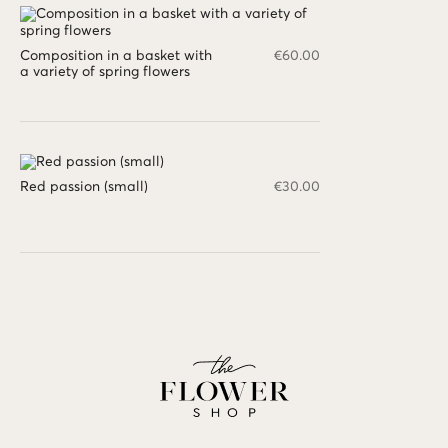
Composition in a basket with
€
60.00
a variety of spring flowers
Red passion (small)
€
30.00