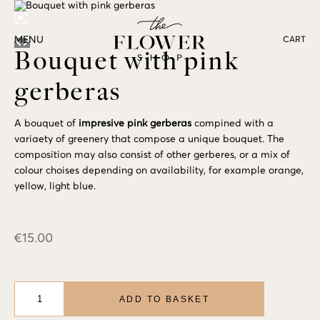
MENU
CART
Bouquet with pink
gerberas
A bouquet of
impresive pink gerberas
compined with a
variaety of greenery that compose a unique bouquet. The
composition may also consist of other gerberes, or a mix of
colour choises depending on availability, for example orange,
yellow, light blue.
€
15.00
Bouquet
with
ADD TO BASKET
pink