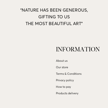
“NATURE HAS BEEN GENEROUS,
GIFTING TO US
THE MOST BEAUTIFUL ART”
INFORMATION
About us
Our store
Terms & Conditions
Privacy policy
How to pay
Products delivery