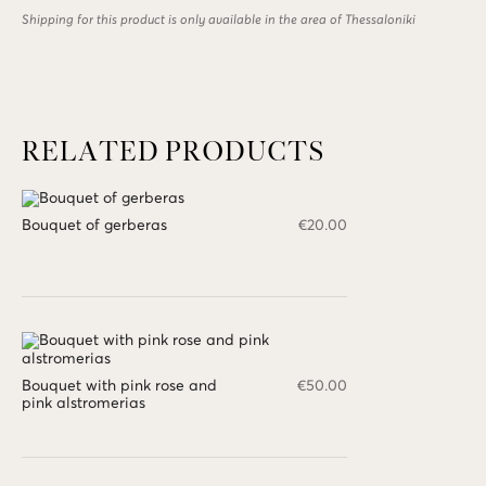
gerberas
Shipping for this product is only available in the area of Thessaloniki
quantity
RELATED PRODUCTS
Bouquet of gerberas
€
20.00
Bouquet with pink rose and
€
50.00
pink alstromerias