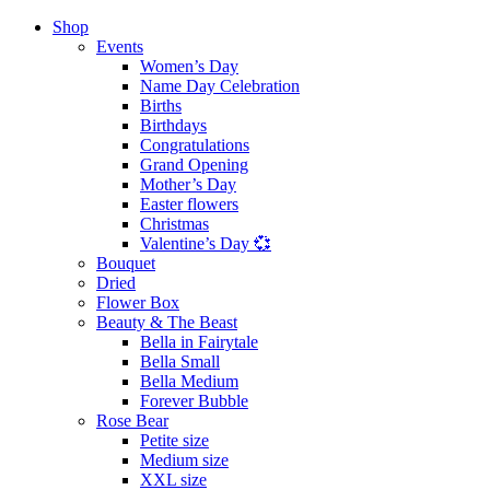
Shop
Events
Women’s Day
Name Day Celebration
Births
Birthdays
Congratulations
Grand Opening
Mother’s Day
Easter flowers
Christmas
Valentine’s Day 💞
Bouquet
Dried
Flower Box
Beauty & The Beast
Bella in Fairytale
Bella Small
Bella Medium
Forever Bubble
Rose Bear
Petite size
Medium size
XXL size