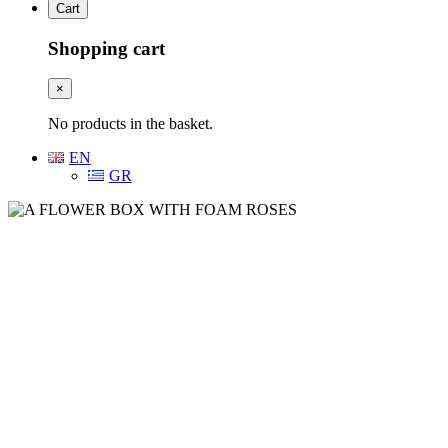
Cart
Shopping cart
×
No products in the basket.
EN
GR