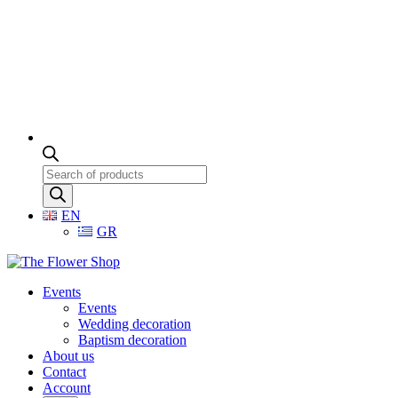
Products
search
EN
GR
Events
Events
Wedding decoration
Baptism decoration
About us
Contact
Account