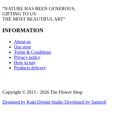
“NATURE HAS BEEN GENEROUS,
GIFTING TO US
THE MOST BEAUTIFUL ART”
INFORMATION
About us
Our store
Terms & Conditions
Privacy policy
How to pay
Products delivery
Copyright © 2015 - 2026 The Flower Shop
Designed by
Kuki Design Studio
Developed by
Samsoft