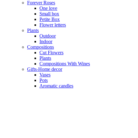
Forever Roses
One love
Small box
Petite Box
Flower letters
Plants
Outdoor
Indoor
Compositions
Cut Flowers
Plants
Compositions With Wines
Gifts-Home decor
Vases
Pots
Aromatic candles