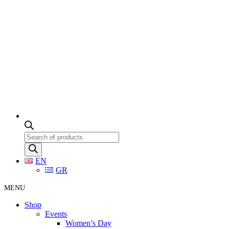
Products
search
EN
GR
MENU
Shop
Events
Women’s Day