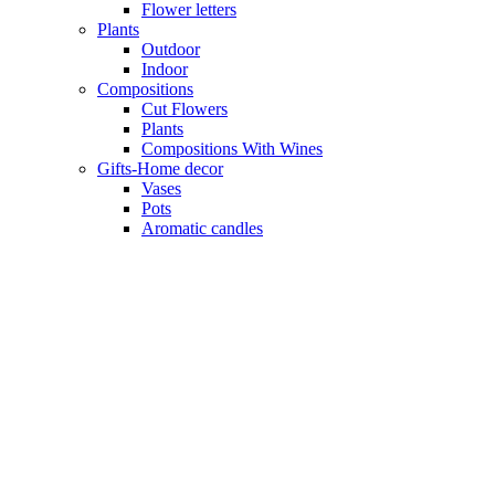
Flower letters
Plants
Outdoor
Indoor
Compositions
Cut Flowers
Plants
Compositions With Wines
Gifts-Home decor
Vases
Pots
Aromatic candles