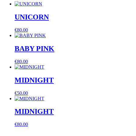
quantity
UNICORN
€
80.00
BABY PINK
€
80.00
MIDNIGHT
€
50.00
MIDNIGHT
€
80.00