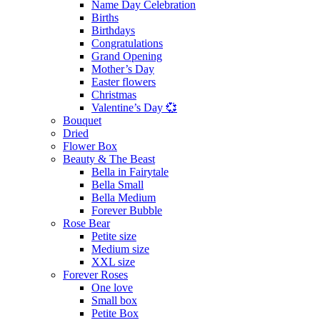
Name Day Celebration
Births
Birthdays
Congratulations
Grand Opening
Mother’s Day
Easter flowers
Christmas
Valentine’s Day 💞
Bouquet
Dried
Flower Box
Beauty & The Beast
Bella in Fairytale
Bella Small
Bella Medium
Forever Bubble
Rose Bear
Petite size
Medium size
XXL size
Forever Roses
One love
Small box
Petite Box