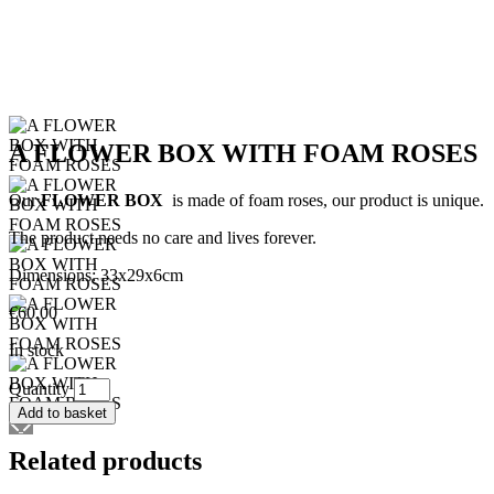
A FLOWER BOX WITH FOAM ROSES
Our
FLOWER BOX
is made of foam roses, our product is unique.
The product needs no care and lives forever.
Dimensions: 33x29x6cm
€
60.00
In stock
A
Quantity
FLOWER
Add to basket
BOX
WITH
Related products
FOAM
ROSES