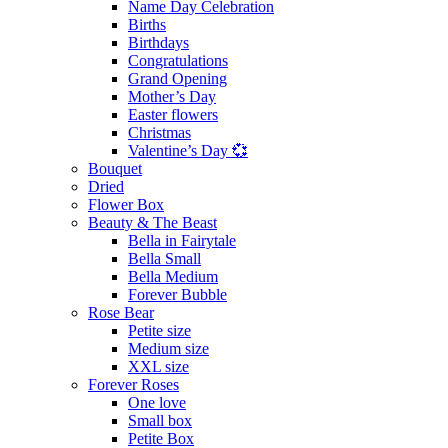
Name Day Celebration
Births
Birthdays
Congratulations
Grand Opening
Mother’s Day
Easter flowers
Christmas
Valentine’s Day 💞
Bouquet
Dried
Flower Box
Beauty & The Beast
Bella in Fairytale
Bella Small
Bella Medium
Forever Bubble
Rose Bear
Petite size
Medium size
XXL size
Forever Roses
One love
Small box
Petite Box