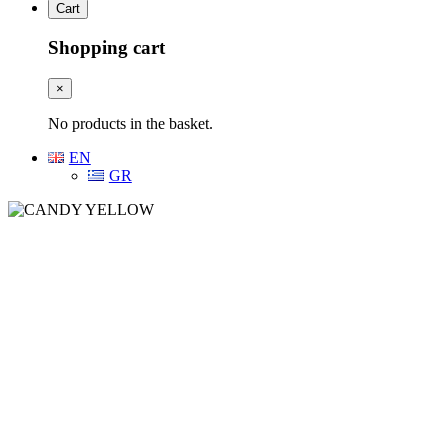
Cart
Shopping cart
×
No products in the basket.
EN
GR