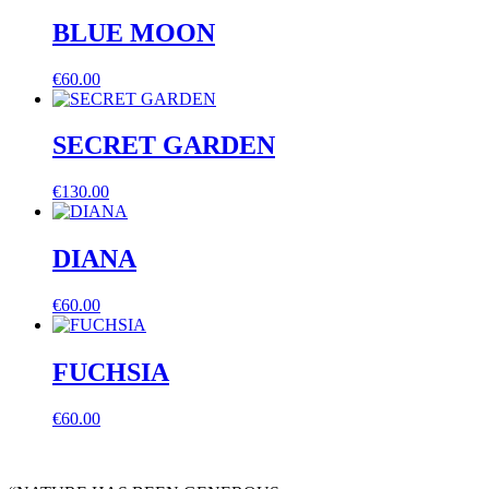
BLUE MOON
€
60.00
SECRET GARDEN
€
130.00
DIANA
€
60.00
FUCHSIA
€
60.00