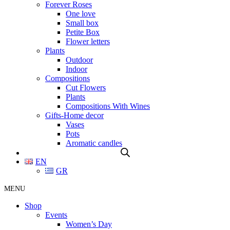
Forever Roses
One love
Small box
Petite Box
Flower letters
Plants
Outdoor
Indoor
Compositions
Cut Flowers
Plants
Compositions With Wines
Gifts-Home decor
Vases
Pots
Aromatic candles
EN
GR
MENU
Shop
Events
Women’s Day