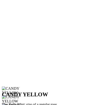
CANDY YELLOW
The Bella Mini: size of a regular rose