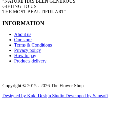
“NATURE HAS BEEN GENEROUS,
GIFTING TO US
THE MOST BEAUTIFUL ART”
INFORMATION
About us
Our store
Terms & Conditions
Privacy policy
How to pay
Products delivery
Copyright © 2015 - 2026 The Flower Shop
Designed by
Kuki Design Studio
Developed by
Samsoft