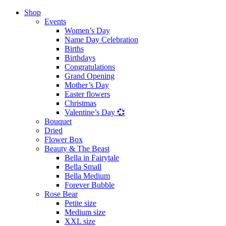
Shop
Events
Women’s Day
Name Day Celebration
Births
Birthdays
Congratulations
Grand Opening
Mother’s Day
Easter flowers
Christmas
Valentine’s Day 💞
Bouquet
Dried
Flower Box
Beauty & The Beast
Bella in Fairytale
Bella Small
Bella Medium
Forever Bubble
Rose Bear
Petite size
Medium size
XXL size