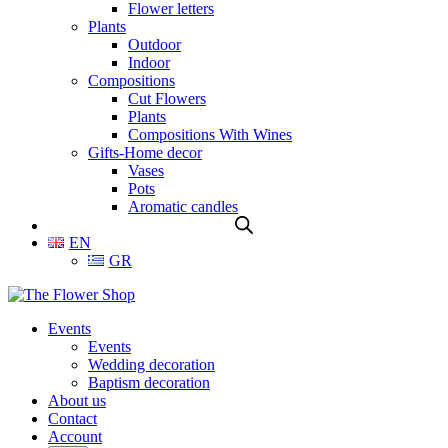
Flower letters
Plants
Outdoor
Indoor
Compositions
Cut Flowers
Plants
Compositions With Wines
Gifts-Home decor
Vases
Pots
Aromatic candles
EN
GR
Events
Events
Wedding decoration
Baptism decoration
About us
Contact
Account