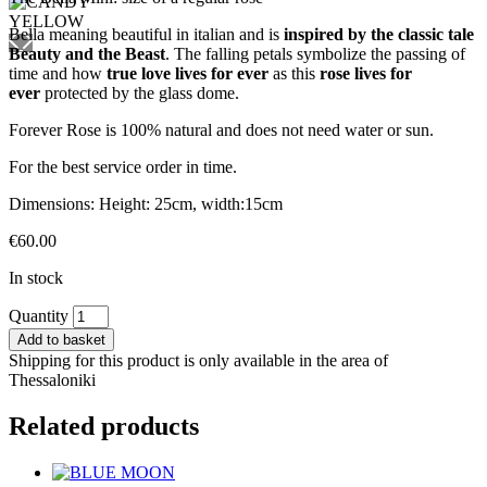
Bella meaning beautiful in italian and is
inspired by the classic tale
Beauty and the Beast
. The falling petals symbolize the passing of
time and how
true love lives for ever
as this
rose
lives for
ever
protected by the glass dome.
Forever Rose is 100% natural and does not need water or sun.
For the best service order in time.
Dimensions: Height: 25cm, width:15cm
€
60.00
In stock
CANDY
Quantity
YELLOW
Add to basket
quantity
Shipping for this product is only available in the area of
Thessaloniki
Related products