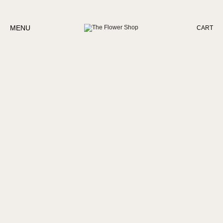
MENU
CART