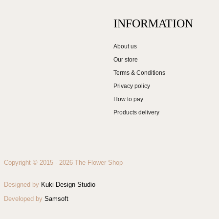
INFORMATION
About us
Our store
Terms & Conditions
Privacy policy
How to pay
Products delivery
Copyright © 2015 - 2026 The Flower Shop
Designed by
Kuki Design Studio
Developed by
Samsoft