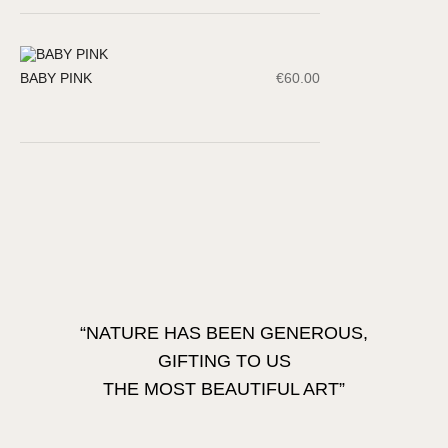
BABY PINK
€
60.00
“NATURE HAS BEEN GENEROUS,
GIFTING TO US
THE MOST BEAUTIFUL ART”