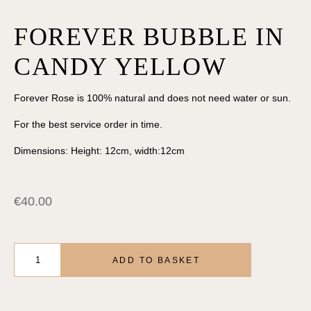
FOREVER BUBBLE IN
CANDY YELLOW
Forever Rose is 100% natural and does not need water or sun.
For the best service order in time.
Dimensions: Height: 12cm, width:12cm
€
40.00
FOREVER
BUBBLE
ADD TO BASKET
IN
CANDY
YELLOW
quantity