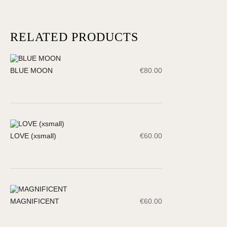
RELATED PRODUCTS
BLUE MOON
€
80.00
LOVE (xsmall)
€
60.00
MAGNIFICENT
€
60.00