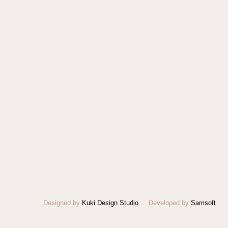
Designed by
Kuki Design Studio
Developed by
Samsoft