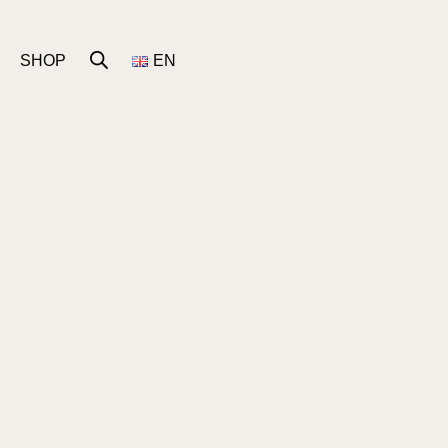
SHOP
EN