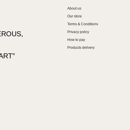
About us
Our store
Terms & Conditions
EROUS,
Privacy policy
How to pay
Products delivery
ART”