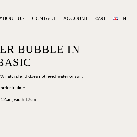
ABOUT US
CONTACT
ACCOUNT
EN
CART
ER BUBBLE IN
BASIC
% natural and does not need water or sun.
 order in time.
: 12cm, width:12cm