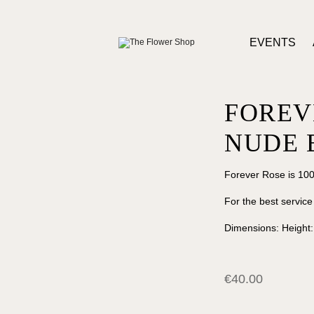
EVENTS
FOREV
NUDE 
Forever Rose is 100
For the best service
Dimensions: Height
€
40.00