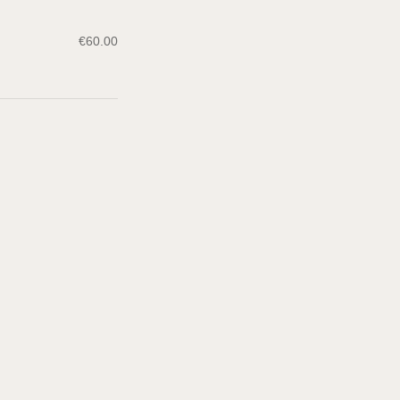
€
60.00