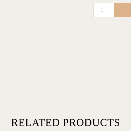
FOREVER
BUBBLE
IN
NUDE
BASIC
quantity
RELATED PRODUCTS