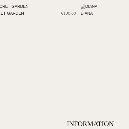
RET GARDEN
€
130.00
DIANA
INFORMATION