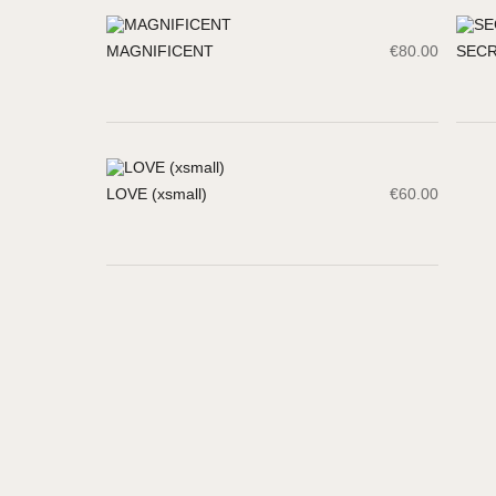
MAGNIFICENT
€
80.00
SEC
LOVE (xsmall)
€
60.00