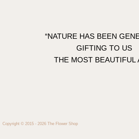
“NATURE HAS BEEN GEN
GIFTING TO US
THE MOST BEAUTIFUL 
Copyright © 2015 - 2026 The Flower Shop