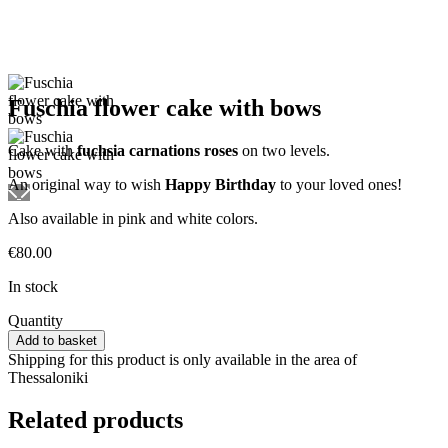
Fuschia flower cake with bows
Cake with
fuchsia carnations roses
on two levels.
An original way to wish
Happy Birthday
to your loved ones!
Also available in pink and white colors.
€
80.00
In stock
Fuschia
Quantity
flower
Add to basket
cake
Shipping for this product is only available in the area of
with
Thessaloniki
bows
quantity
Related products