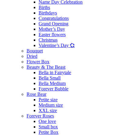
Name Day Celebration
Births
Birthdays
Congratulations
Grand Opening
Mother’s Day
Easter flowers
Christmas
Valentine’s Day 💞
Bouquet
Dried
Flower Box
Beauty & The Beast
Bella in Fairytale
Bella Small
Bella Medium
Forever Bubble
Rose Bear
Petite size
Medium size
XXL size
Forever Roses
One love
Small box
Petite Box