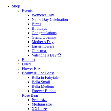
Shop
Events
Women’s Day
Name Day Celebration
Births
Birthdays
Congratulations
Grand Opening
Mother’s Day
Easter flowers
Christmas
Valentine’s Day 💞
Bouquet
Dried
Flower Box
Beauty & The Beast
Bella in Fairytale
Bella Small
Bella Medium
Forever Bubble
Rose Bear
Petite size
Medium size
XXL size