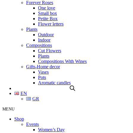
Forever Roses
One love
Small box
Petite Box
Flower letters
Plants
Outdoor
Indoor
Compositions
Cut Flowers
Plants
Compositions With Wines
Gifts-Home decor
Vases
Pots
Aromatic candles
EN
GR
MENU
Shop
Events
Women’s Day