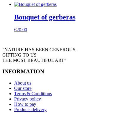
Bouquet of gerberas
€
20.00
“NATURE HAS BEEN GENEROUS,
GIFTING TO US
THE MOST BEAUTIFUL ART”
INFORMATION
About us
Our store
Terms & Conditions
Privacy policy
How to pay
Products delivery