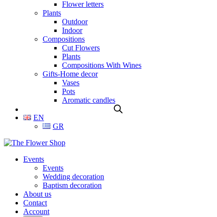
Flower letters
Plants
Outdoor
Indoor
Compositions
Cut Flowers
Plants
Compositions With Wines
Gifts-Home decor
Vases
Pots
Aromatic candles
EN
GR
Events
Events
Wedding decoration
Baptism decoration
About us
Contact
Account