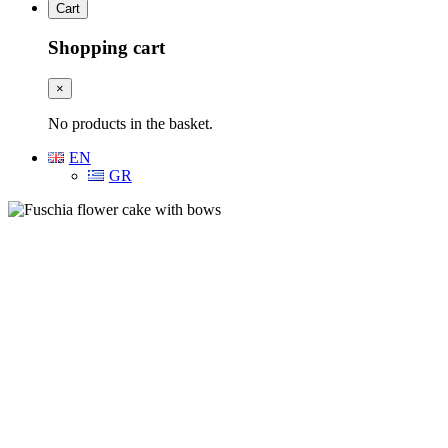
Cart
Shopping cart
×
No products in the basket.
EN
GR