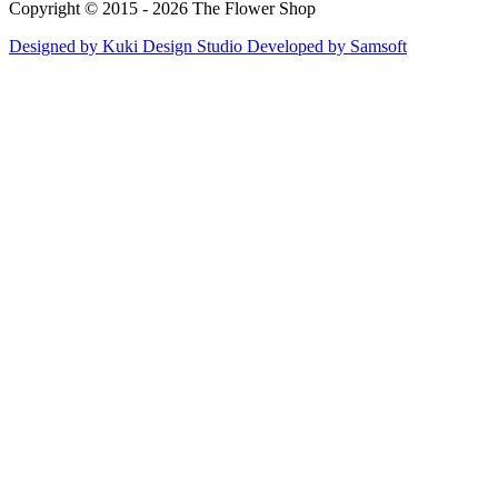
Copyright © 2015 - 2026 The Flower Shop
Designed by
Kuki Design Studio
Developed by
Samsoft