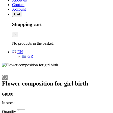
About us
Contact
Account
Cart
Shopping cart
×
No products in the basket.
EN
GR
Flower composition for girl birth
€
40.00
In stock
Flower
Quantity