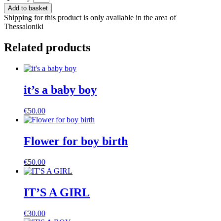
composition
Add to basket
for
Shipping for this product is only available in the area of
girl
Thessaloniki
birth
quantity
Related products
it’s a baby boy
€
50.00
Flower for boy birth
€
50.00
IT’S A GIRL
€
30.00