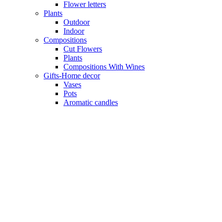
Flower letters
Plants
Outdoor
Indoor
Compositions
Cut Flowers
Plants
Compositions With Wines
Gifts-Home decor
Vases
Pots
Aromatic candles