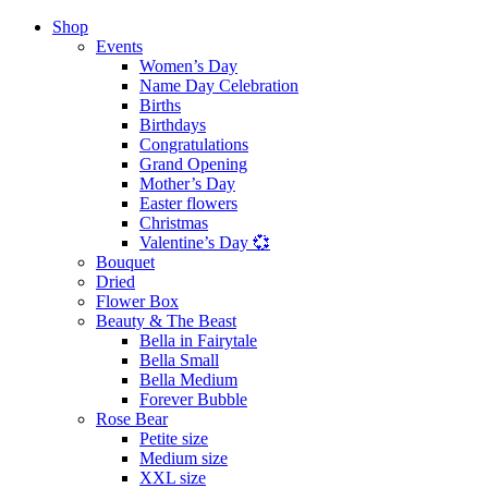
Shop
Events
Women’s Day
Name Day Celebration
Births
Birthdays
Congratulations
Grand Opening
Mother’s Day
Easter flowers
Christmas
Valentine’s Day 💞
Bouquet
Dried
Flower Box
Beauty & The Beast
Bella in Fairytale
Bella Small
Bella Medium
Forever Bubble
Rose Bear
Petite size
Medium size
XXL size