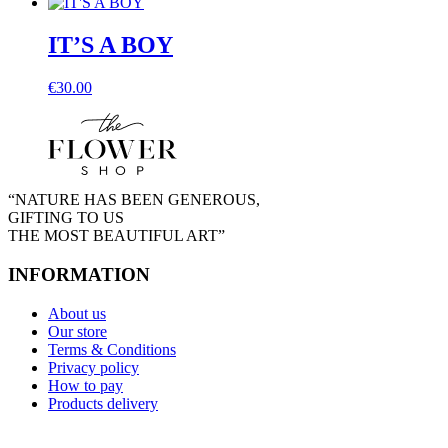
IT’S A BOY
€
30.00
“NATURE HAS BEEN GENEROUS,
GIFTING TO US
THE MOST BEAUTIFUL ART”
INFORMATION
About us
Our store
Terms & Conditions
Privacy policy
How to pay
Products delivery