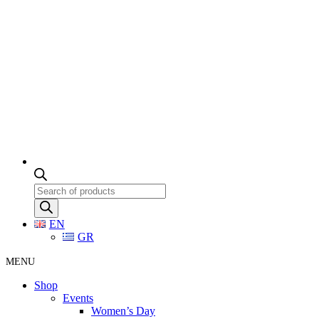
Products
search
EN
GR
MENU
Shop
Events
Women’s Day