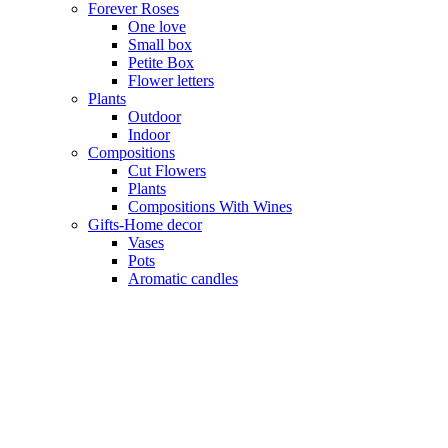
Forever Roses
One love
Small box
Petite Box
Flower letters
Plants
Outdoor
Indoor
Compositions
Cut Flowers
Plants
Compositions With Wines
Gifts-Home decor
Vases
Pots
Aromatic candles