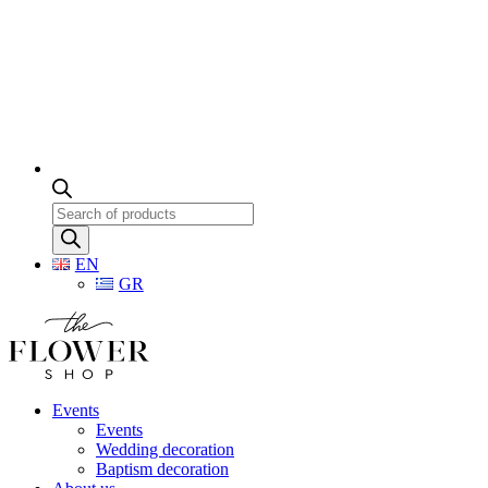
Products
search
EN
GR
Events
Events
Wedding decoration
Baptism decoration