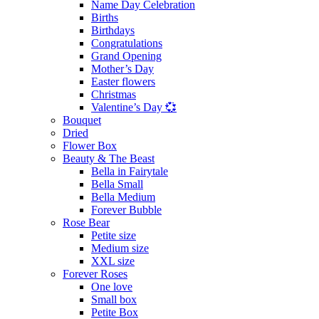
Name Day Celebration
Births
Birthdays
Congratulations
Grand Opening
Mother’s Day
Easter flowers
Christmas
Valentine’s Day 💞
Bouquet
Dried
Flower Box
Beauty & The Beast
Bella in Fairytale
Bella Small
Bella Medium
Forever Bubble
Rose Bear
Petite size
Medium size
XXL size
Forever Roses
One love
Small box
Petite Box