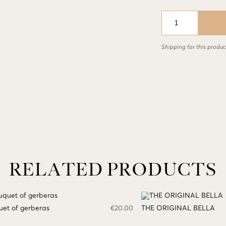
Composition
in
a
basket
Shipping for this product
with
a
variety
of
spring
flowers
quantity
RELATED PRODUCTS
et of gerberas
€
20.00
THE ORIGINAL BELLA