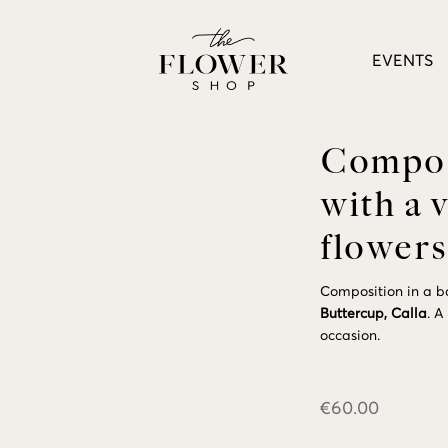
EVENTS
Composi
with a 
flowers
Composition in a ba
Buttercup,
Calla
. A
occasion.
€
60.00