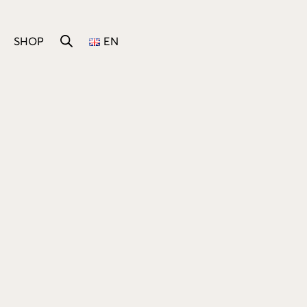
SHOP
EN