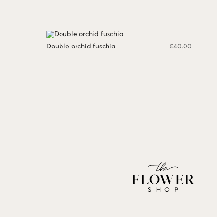
Double orchid fuschia
€
40.00