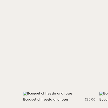
Bouquet of freesia and roses
€
35.00
Bouqu