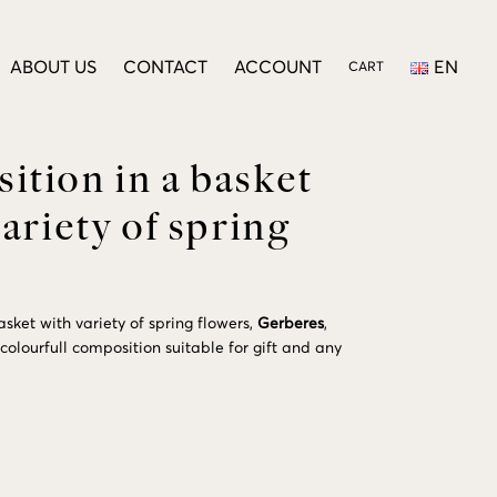
ABOUT US
CONTACT
ACCOUNT
EN
CART
tion in a basket
variety of spring
sket with variety of spring flowers,
Gerberes
,
 colourfull composition suitable for gift and any