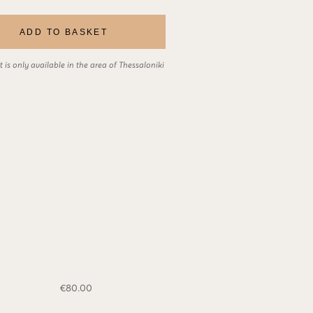
ADD TO BASKET
 is only available in the area of Thessaloniki
€
80.00