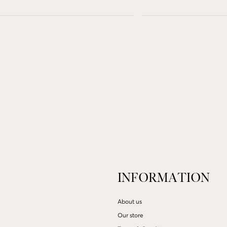
INFORMATION
About us
Our store