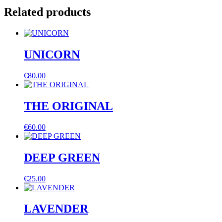
Related products
UNICORN
€
80.00
THE ORIGINAL
€
60.00
DEEP GREEN
€
25.00
LAVENDER