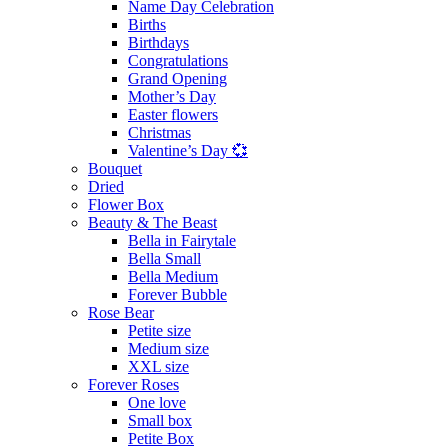
Name Day Celebration
Births
Birthdays
Congratulations
Grand Opening
Mother’s Day
Easter flowers
Christmas
Valentine’s Day 💞
Bouquet
Dried
Flower Box
Beauty & The Beast
Bella in Fairytale
Bella Small
Bella Medium
Forever Bubble
Rose Bear
Petite size
Medium size
XXL size
Forever Roses
One love
Small box
Petite Box