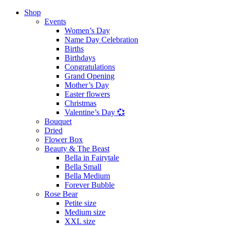
Shop
Events
Women’s Day
Name Day Celebration
Births
Birthdays
Congratulations
Grand Opening
Mother’s Day
Easter flowers
Christmas
Valentine’s Day 💞
Bouquet
Dried
Flower Box
Beauty & The Beast
Bella in Fairytale
Bella Small
Bella Medium
Forever Bubble
Rose Bear
Petite size
Medium size
XXL size