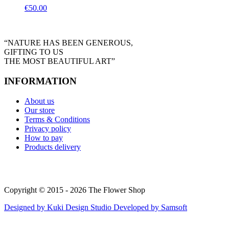
€
50.00
“NATURE HAS BEEN GENEROUS,
GIFTING TO US
THE MOST BEAUTIFUL ART”
INFORMATION
About us
Our store
Terms & Conditions
Privacy policy
How to pay
Products delivery
Copyright © 2015 - 2026 The Flower Shop
Designed by
Kuki Design Studio
Developed by
Samsoft