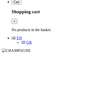
Cart
Shopping cart
×
No products in the basket.
EN
GR