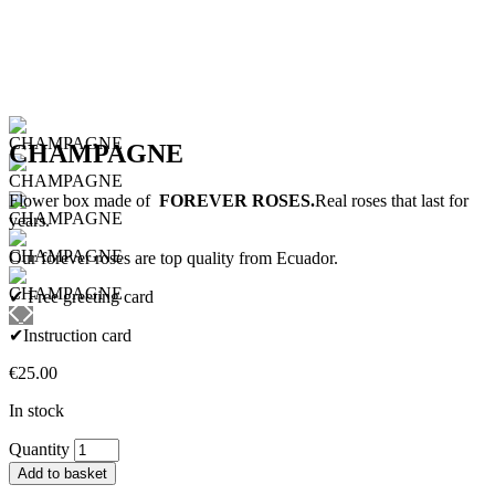
CHAMPAGNE
Flower box made of
FOREVER ROSES.
Real roses that last for
years.
Our forever roses are top quality from Ecuador.
✔ Free greeting card
✔Instruction card
€
25.00
In stock
CHAMPAGNE
Quantity
quantity
Add to basket