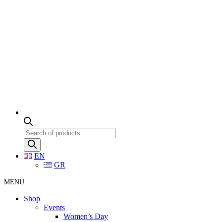
Products
search
EN
GR
MENU
Shop
Events
Women’s Day