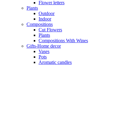
Flower letters
Plants
Outdoor
Indoor
Compositions
Cut Flowers
Plants
Compositions With Wines
Gifts-Home decor
Vases
Pots
Aromatic candles