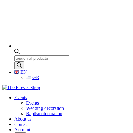
Products
search
EN
GR
Events
Events
Wedding decoration
Baptism decoration
About us
Contact
Account