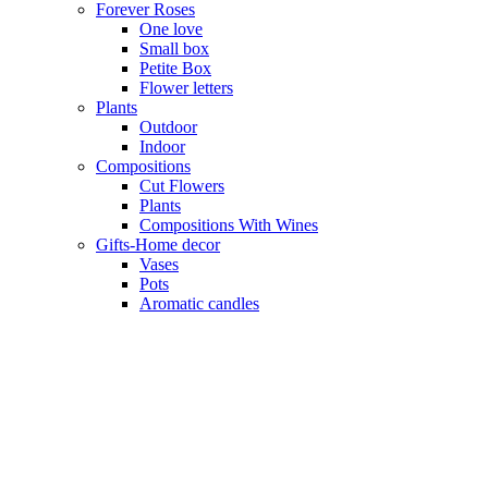
Forever Roses
One love
Small box
Petite Box
Flower letters
Plants
Outdoor
Indoor
Compositions
Cut Flowers
Plants
Compositions With Wines
Gifts-Home decor
Vases
Pots
Aromatic candles