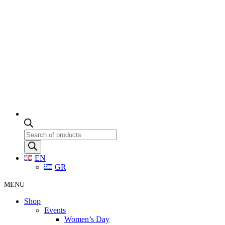
Products
search
EN
GR
MENU
Shop
Events
Women’s Day