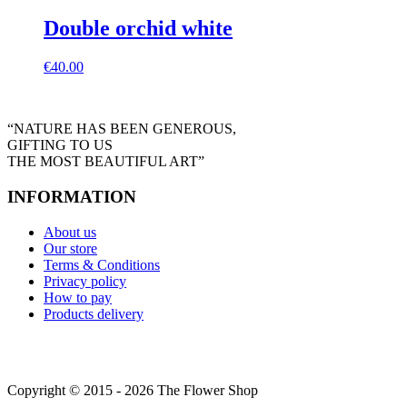
Double orchid white
€
40.00
“NATURE HAS BEEN GENEROUS,
GIFTING TO US
THE MOST BEAUTIFUL ART”
INFORMATION
About us
Our store
Terms & Conditions
Privacy policy
How to pay
Products delivery
Copyright © 2015 - 2026 The Flower Shop