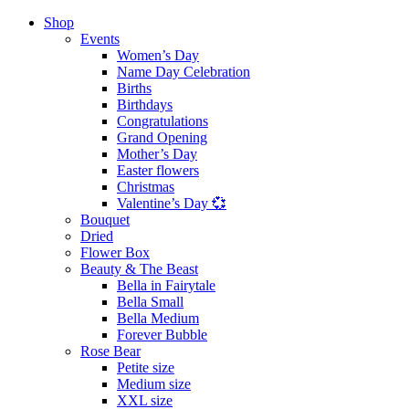
Shop
Events
Women’s Day
Name Day Celebration
Births
Birthdays
Congratulations
Grand Opening
Mother’s Day
Easter flowers
Christmas
Valentine’s Day 💞
Bouquet
Dried
Flower Box
Beauty & The Beast
Bella in Fairytale
Bella Small
Bella Medium
Forever Bubble
Rose Bear
Petite size
Medium size
XXL size