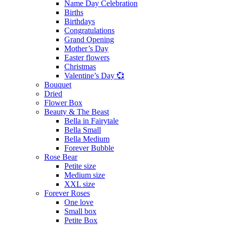
Name Day Celebration
Births
Birthdays
Congratulations
Grand Opening
Mother’s Day
Easter flowers
Christmas
Valentine’s Day 💞
Bouquet
Dried
Flower Box
Beauty & The Beast
Bella in Fairytale
Bella Small
Bella Medium
Forever Bubble
Rose Bear
Petite size
Medium size
XXL size
Forever Roses
One love
Small box
Petite Box