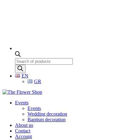
Products
search
EN
GR
Events
Events
Wedding decoration
Baptism decoration
About us
Contact
Account