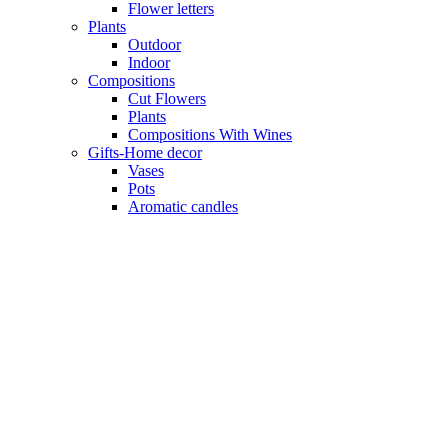
Flower letters
Plants
Outdoor
Indoor
Compositions
Cut Flowers
Plants
Compositions With Wines
Gifts-Home decor
Vases
Pots
Aromatic candles