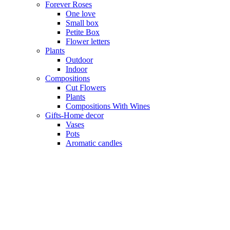
Forever Roses
One love
Small box
Petite Box
Flower letters
Plants
Outdoor
Indoor
Compositions
Cut Flowers
Plants
Compositions With Wines
Gifts-Home decor
Vases
Pots
Aromatic candles