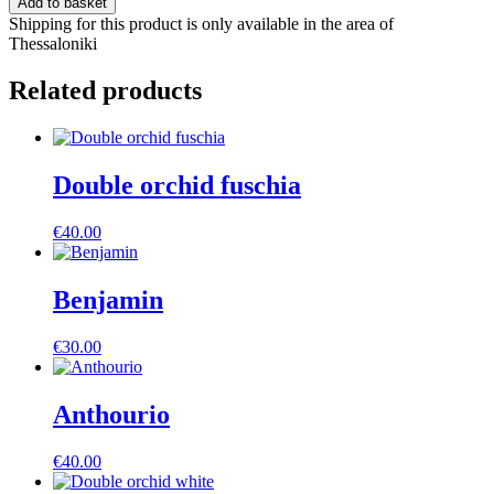
Add to basket
Shipping for this product is only available in the area of
Thessaloniki
Related products
Double orchid fuschia
€
40.00
Benjamin
€
30.00
Anthourio
€
40.00