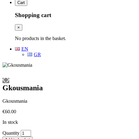
Cart
Shopping cart
×
No products in the basket.
EN
GR
Gkousmania
Gkousmania
€
60.00
In stock
Gkousmania
Quantity
quantity