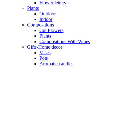
Flower letters
Plants
Outdoor
Indoor
Compositions
Cut Flowers
Plants
Compositions With Wines
Gifts-Home decor
Vases
Pots
Aromatic candles