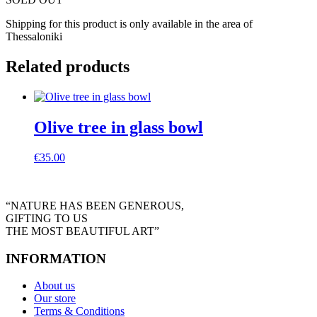
Shipping for this product is only available in the area of
Thessaloniki
Related products
Olive tree in glass bowl
€
35.00
“NATURE HAS BEEN GENEROUS,
GIFTING TO US
THE MOST BEAUTIFUL ART”
INFORMATION
About us
Our store
Terms & Conditions