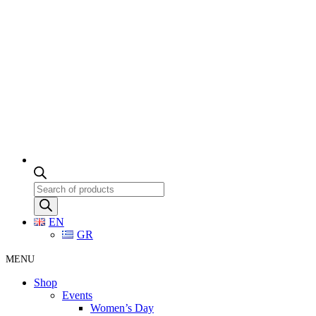
Products
search
EN
GR
MENU
Shop
Events
Women’s Day