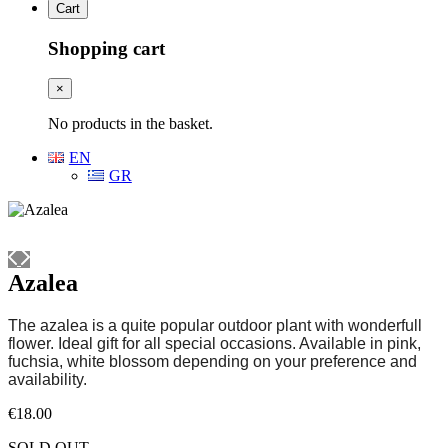
Cart
Shopping cart
×
No products in the basket.
EN
GR
Azalea
The azalea is a quite popular outdoor plant with wonderfull
flower. Ideal gift for all special occasions. Available in pink,
fuchsia, white blossom depending on your preference and
availability.
€
18.00
SOLD OUT