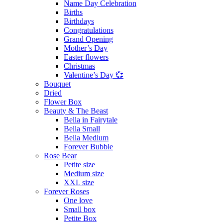
Name Day Celebration
Births
Birthdays
Congratulations
Grand Opening
Mother’s Day
Easter flowers
Christmas
Valentine’s Day 💞
Bouquet
Dried
Flower Box
Beauty & The Beast
Bella in Fairytale
Bella Small
Bella Medium
Forever Bubble
Rose Bear
Petite size
Medium size
XXL size
Forever Roses
One love
Small box
Petite Box