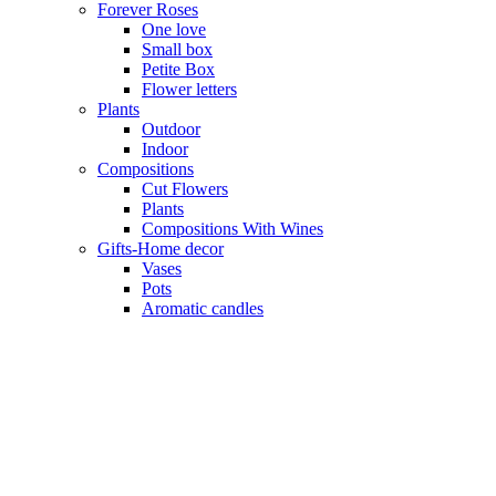
Forever Roses
One love
Small box
Petite Box
Flower letters
Plants
Outdoor
Indoor
Compositions
Cut Flowers
Plants
Compositions With Wines
Gifts-Home decor
Vases
Pots
Aromatic candles