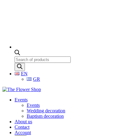
Products
search
EN
GR
Events
Events
Wedding decoration
Baptism decoration
About us
Contact
Account