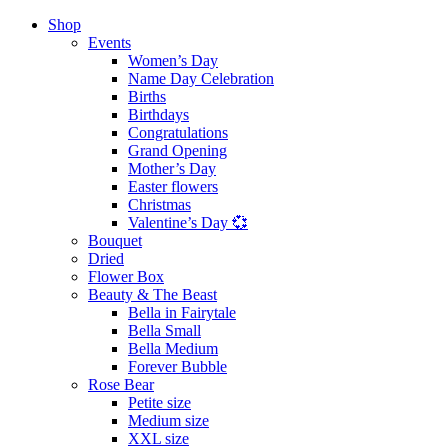
Shop
Events
Women’s Day
Name Day Celebration
Births
Birthdays
Congratulations
Grand Opening
Mother’s Day
Easter flowers
Christmas
Valentine’s Day 💞
Bouquet
Dried
Flower Box
Beauty & The Beast
Bella in Fairytale
Bella Small
Bella Medium
Forever Bubble
Rose Bear
Petite size
Medium size
XXL size