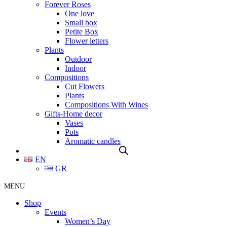
Forever Roses
One love
Small box
Petite Box
Flower letters
Plants
Outdoor
Indoor
Compositions
Cut Flowers
Plants
Compositions With Wines
Gifts-Home decor
Vases
Pots
Aromatic candles
EN
GR
MENU
Shop
Events
Women’s Day