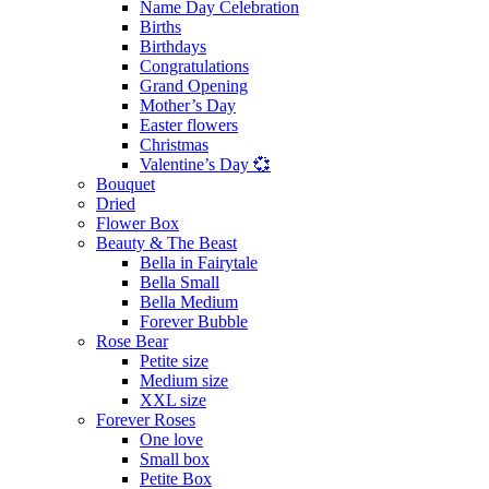
Name Day Celebration
Births
Birthdays
Congratulations
Grand Opening
Mother’s Day
Easter flowers
Christmas
Valentine’s Day 💞
Bouquet
Dried
Flower Box
Beauty & The Beast
Bella in Fairytale
Bella Small
Bella Medium
Forever Bubble
Rose Bear
Petite size
Medium size
XXL size
Forever Roses
One love
Small box
Petite Box