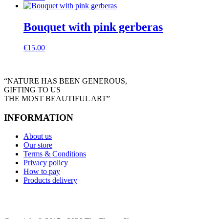
Bouquet with pink gerberas
€
15.00
“NATURE HAS BEEN GENEROUS,
GIFTING TO US
THE MOST BEAUTIFUL ART”
INFORMATION
About us
Our store
Terms & Conditions
Privacy policy
How to pay
Products delivery