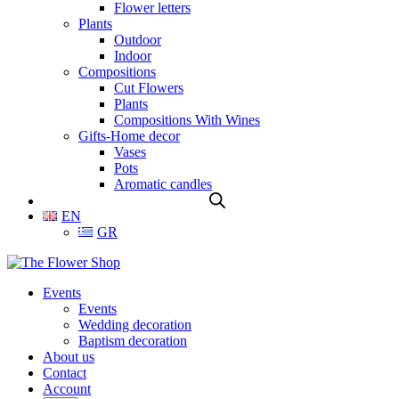
Flower letters
Plants
Outdoor
Indoor
Compositions
Cut Flowers
Plants
Compositions With Wines
Gifts-Home decor
Vases
Pots
Aromatic candles
EN
GR
Events
Events
Wedding decoration
Baptism decoration
About us
Contact
Account