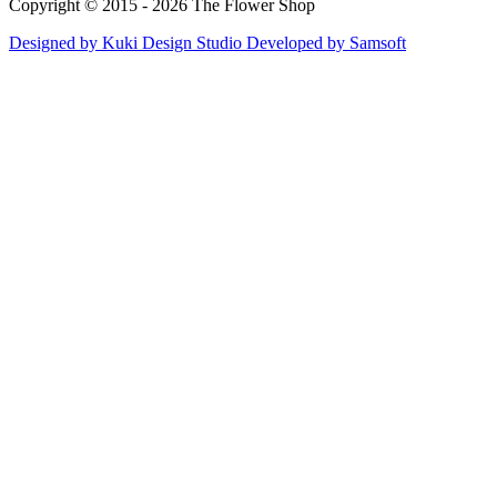
Copyright © 2015 - 2026 The Flower Shop
Designed by
Kuki Design Studio
Developed by
Samsoft