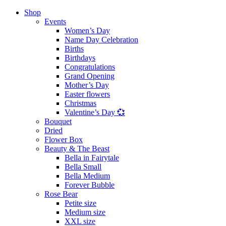
Shop
Events
Women’s Day
Name Day Celebration
Births
Birthdays
Congratulations
Grand Opening
Mother’s Day
Easter flowers
Christmas
Valentine’s Day 💞
Bouquet
Dried
Flower Box
Beauty & The Beast
Bella in Fairytale
Bella Small
Bella Medium
Forever Bubble
Rose Bear
Petite size
Medium size
XXL size