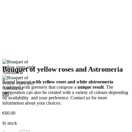
Bouquet of yellow roses and Astromeria
Round bouquet
with yellow roses and white alstroemeria
combined with greenery that compose a
unique result
. The
composition can also be created with a variety of colours depending
on availability and your preference. Contact us for more
informetion about your choices.
€
60.00
In stock