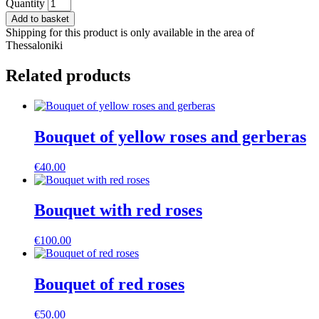
Bouquet
Quantity
of
Add to basket
yellow
Shipping for this product is only available in the area of
roses
Thessaloniki
and
Astromeria
Related products
quantity
Bouquet of yellow roses and gerberas
€
40.00
Bouquet with red roses
€
100.00
Bouquet of red roses
€
50.00