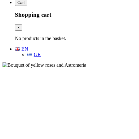
Cart
Shopping cart
×
No products in the basket.
EN
GR